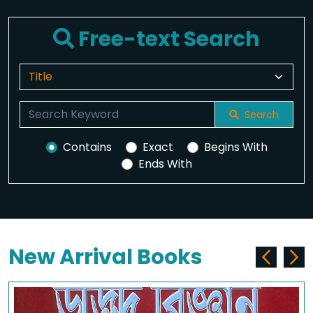
Free-text Search
Search
Contains
Exact
Begins With
Ends With
New Arrival Books