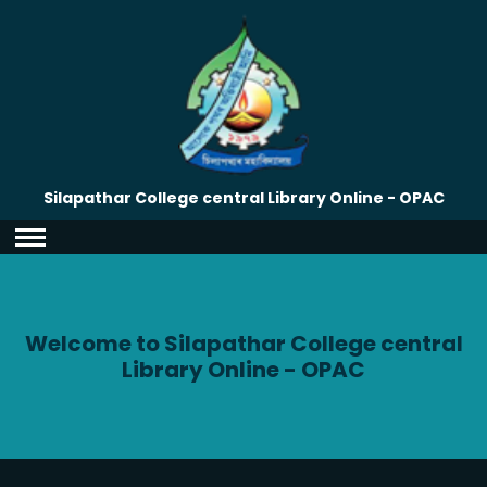
Silapathar College central Library Online - OPAC
Welcome to Silapathar College central
Library Online - OPAC