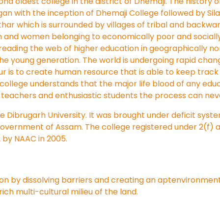
nd oldest college in the district of Dhemaji. The history o
began with the inception of Dhemaji College followed by Sila
thar which is surrounded by villages of tribal and backwa
n and women belonging to economically poor and socially
spreading the web of higher education in geographically 
the young generation. The world is undergoing rapid chan
our is to create human resource that is able to keep tra
college understands that the major life blood of any educa
teachers and enthusiastic students the process can never
the Dibrugarh University. It was brought under deficit syst
Government of Assam. The college registered under 2(f) a
2 by NAAC in 2005.
ion by dissolving barriers and creating an aptenvironment 
ch multi-cultural milieu of the land.