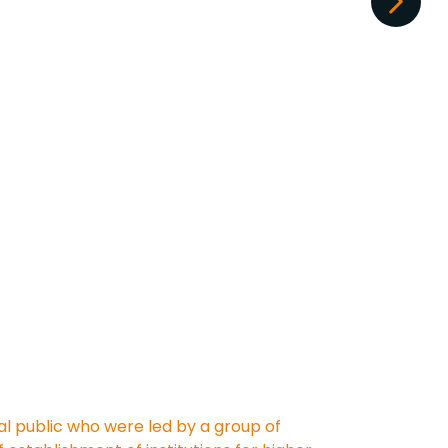
al public who were led by a group of