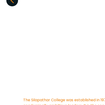
The Silapathar College was established in 19