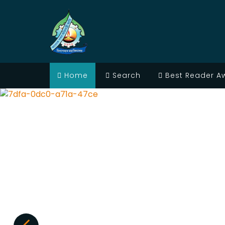
Home
Search
Best Reader A