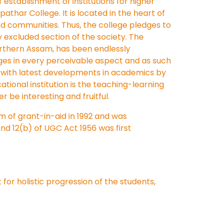
f establishment of institutions for higher
pathar College. It is located in the heart of
rd communities. Thus, the college pledges to
 excluded section of the society. The
northern Assam, has been endlessly
ges in every perceivable aspect and as such
ck with latest developments in academics by
tional institution is the teaching-learning
 be interesting and fruitful.
em of grant-in-aid in 1992 and was
nd 12(b) of UGC Act 1956 was first
for holistic progression of the students,