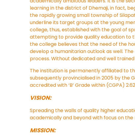
academically ambitious leaders. It is the seco
learning in the district of Dhemaji, in fact, 
the rapidly growing small township of Silapa
underline its target groups at the young me
college, thus, established with the goal of 
attempting to provide quality education to 
the college believes that the need of the h
develop a humanitarian outlook as well. The 
process. Without dedicated and well trained 
The institution is permanently affiliated to 
subsequently provincialised in 2005 by the 
accredited with ‘B’ Grade within (CGPA) 2.6
VISION:
Spreading the walls of quality higher educat
academically and beyond with focus on the ri
MISSION: