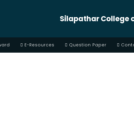
Silapathar College 
ward
E-Resources
Question Paper
Conta