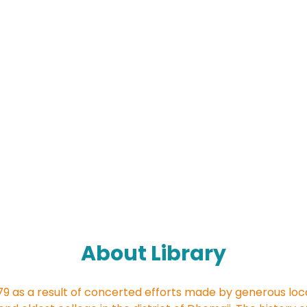
About Library
79 as a result of concerted efforts made by generous loc