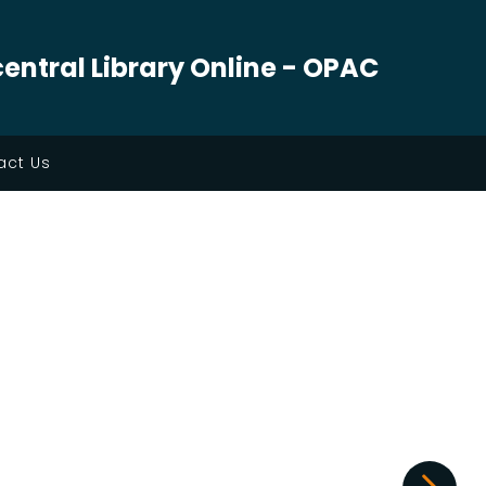
central Library Online - OPAC
ct Us